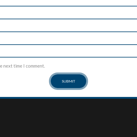
he next time I comment.
MY ACCOUNT
ABOUT US