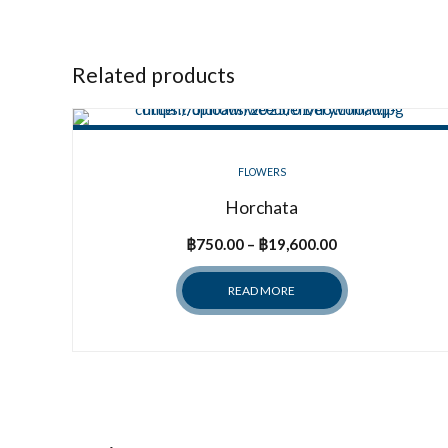
Related products
FLOWERS
Horchata
Price
฿
750.00
–
฿
19,600.00
range:
READ MORE
฿750.00
through
฿19,600.00