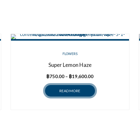
FLOWERS
Super Lemon Haze
Price
฿
750.00
–
฿
19,600.00
range:
READ MORE
฿750.00
through
฿19,600.00