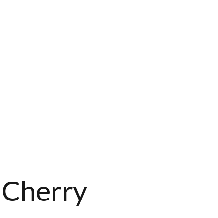
 Cherry