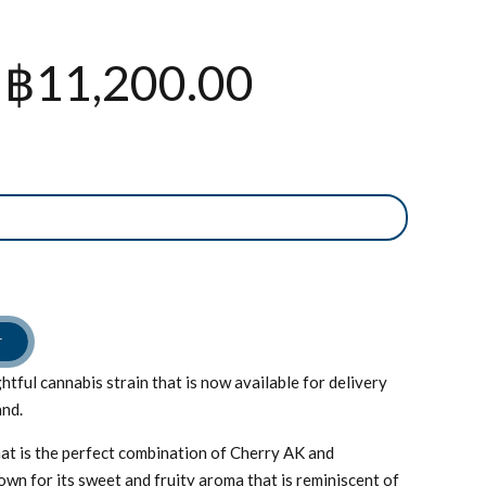
Price
฿
11,200.00
range:
฿800.00
through
฿11,200.0
T
htful cannabis strain that is now available for delivery
and.
that is the perfect combination of Cherry AK and
own for its sweet and fruity aroma that is reminiscent of