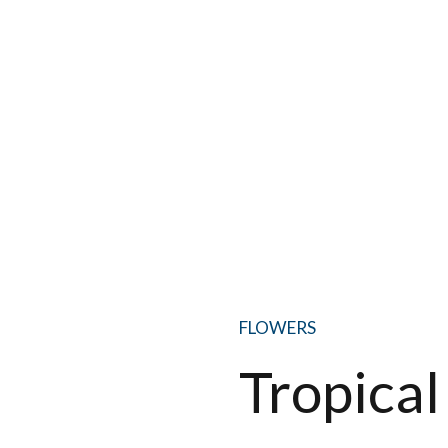
FLOWERS
Tropical