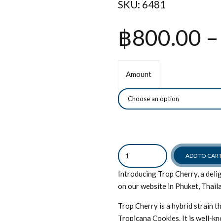
SKU:
6481
฿
800.00
–
Amount
Quantity
ADD TO CAR
Introducing Trop Cherry, a delig
on our website in Phuket, Thail
Trop Cherry is a hybrid strain 
Tropicana Cookies. It is well-kn