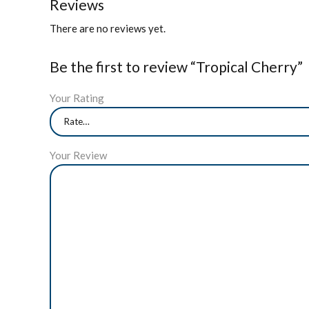
Reviews
There are no reviews yet.
Be the first to review “Tropical Cherry”
Your Rating
Your Review