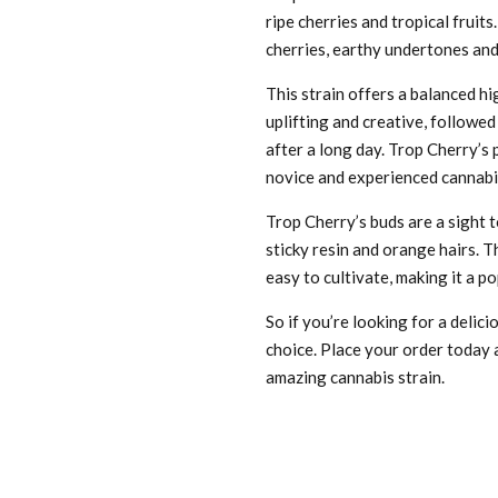
ripe cherries and tropical fruits.
cherries, earthy undertones and 
This strain offers a balanced hi
uplifting and creative, followed
after a long day. Trop Cherry’s 
novice and experienced cannabi
Trop Cherry’s buds are a sight 
sticky resin and orange hairs. T
easy to cultivate, making it a 
So if you’re looking for a delic
choice. Place your order today a
amazing cannabis strain.