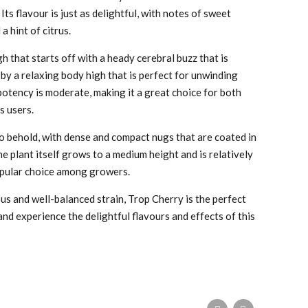
 Its flavour is just as delightful, with notes of sweet
a hint of citrus.
gh that starts off with a heady cerebral buzz that is
 by a relaxing body high that is perfect for unwinding
potency is moderate, making it a great choice for both
s users.
to behold, with dense and compact nugs that are coated in
he plant itself grows to a medium height and is relatively
popular choice among growers.
ious and well-balanced strain, Trop Cherry is the perfect
nd experience the delightful flavours and effects of this