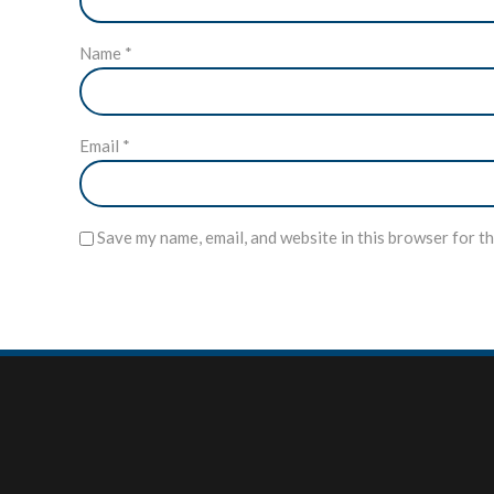
Name
*
Email
*
Save my name, email, and website in this browser for t