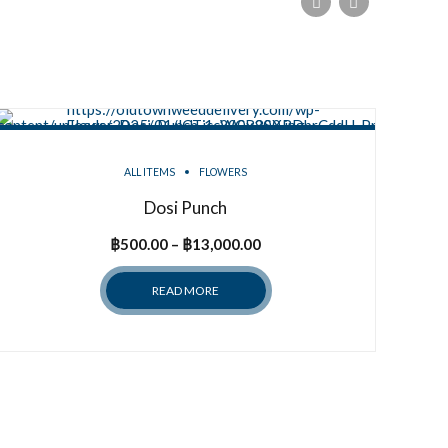
ALL ITEMS
FLOWERS
Dosi Punch
Price
฿
500.00
–
฿
13,000.00
range:
READ MORE
฿500.00
through
฿13,000.00