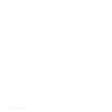
Reviews