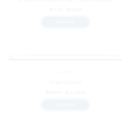
Price
฿
50.00
–
฿
500.00
range:
READ MORE
฿50.00
through
฿500.00
ALL ITEMS
Grape Stomper
Price
฿
500.00
–
฿
13,000.00
range:
READ MORE
฿500.00
through
฿13,000.00