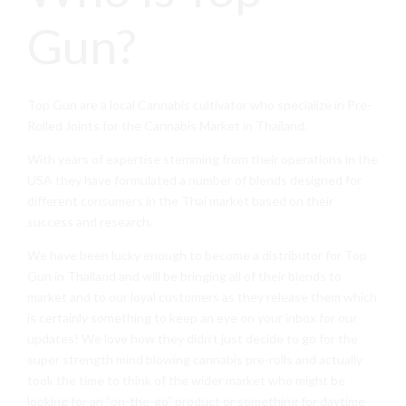
Gun?
Top Gun are a local Cannabis cultivator who specialize in Pre-
Rolled Joints for the Cannabis Market in Thailand.
With years of expertise stemming from their operations in the
USA they have formulated a number of blends designed for
different consumers in the Thai market based on their
success and research.
We have been lucky enough to become a distributor for Top
Gun in Thailand and will be bringing all of their blends to
market and to our loyal customers as they release them which
is certainly something to keep an eye on your inbox for our
updates! We love how they didn’t just decide to go for the
super strength mind blowing cannabis pre-rolls and actually
took the time to think of the wider market who might be
looking for an “on-the-go” product or something for daytime