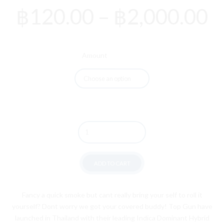
P
฿
120.00
–
฿
2,000.00
r
฿
Amount
t
฿
Quantity
ADD TO CART
Fancy a quick smoke but cant really bring your self to roll it
yourself? Dont worry we got your covered buddy! Top Gun have
launched in Thailand with their leading Indica Dominant Hybrid