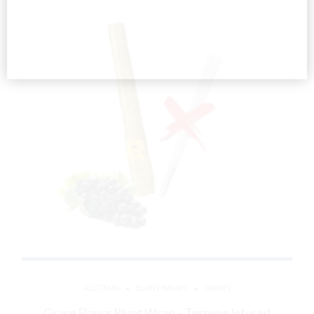
ALL ITEMS
BLUNT WRAPS
PAPERS
Grape Flavor Blunt Wrap – Terpene Infused