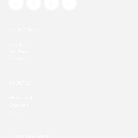
MY ACCOUNT
About Us
Our Team
Contact
ABOUT US
My Account
Checkout
Cart
CUSTOMER SERVICE