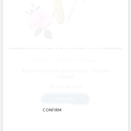
Are You Over
18?
ALL ITEMS
BLUNT WRAPS
PAPERS
Rose Petal Flower Blunt Wrap – Terpene
Infused
By entering this site you agree to our terms and
Price
conditions and privacy and cookie policy.
฿
50.00
–
฿
500.00
range:
READ MORE
฿50.00
through
CONFIRM
CANCEL
฿500.00