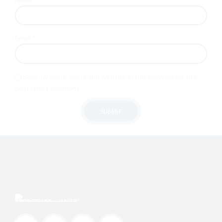
Email
*
Save my name, email, and website in this browser for the
next time I comment.