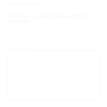
There are no reviews yet.
Be the first to review “Top Gun THC Pre-
Roll Joint”
Your Rating
Your Review
Name
*