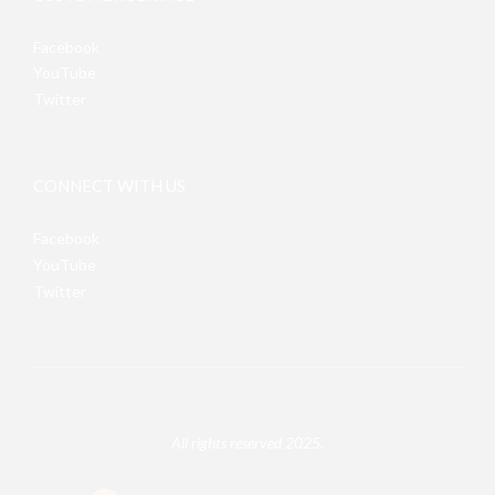
Facebook
YouTube
Twitter
CONNECT WITH US
Facebook
YouTube
Twitter
All rights reserved 2025.