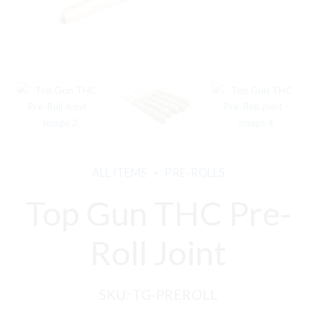
ALL ITEMS
PRE-ROLLS
Top Gun THC Pre-
Roll Joint
SKU:
TG-PREROLL