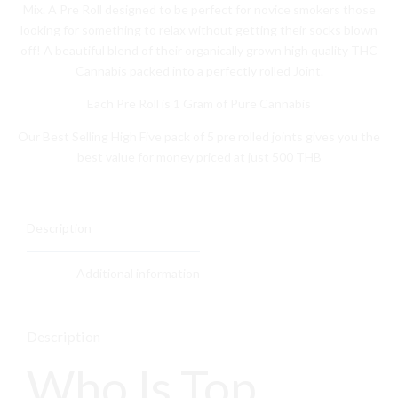
Mix. A Pre Roll designed to be perfect for novice smokers those
looking for something to relax without getting their socks blown
off! A beautiful blend of their organically grown high quality THC
Cannabis packed into a perfectly rolled Joint.
Each Pre Roll is 1 Gram of Pure Cannabis
Our Best Selling High Five pack of 5 pre rolled joints gives you the
best value for money priced at just 500 THB
Description
Additional information
Description
Who Is Top