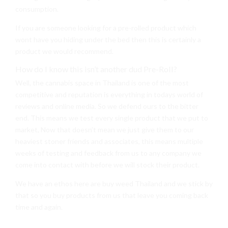
consumption.
If you are someone looking for a pre-rolled product which
wont have you hiding under the bed then this is certainly a
product we would recommend.
How do I know this isn’t another dud Pre-Roll?
Well, the cannabis space in Thailand is one of the most
competitive and reputation is everything in todays world of
reviews and online media. So we defend ours to the bitter
end. This means we test every single product that we put to
market, Now that doesn’t mean we just give them to our
heaviest stoner friends and associates, this means multiple
weeks of testing and feedback from us to any company we
come into contact with before we will stock their product.
We have an ethos here are buy weed Thailand and we stick by
that so you buy products from us that leave you coming back
time and again.