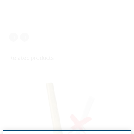
Related products