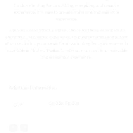
for
those
looking
for
an
upl
ifting
,
energ
izing
,
and
creative
experience
.
It
is
sure
to
provide
a
pleasant
and
enjoyable
experience
.
The
Sour
Diesel
strain
is
a
great
choice
for
those
looking
for
an
energ
izing
and
creative
experience
.
Its
p
ung
ent
aroma
and
potent
effects
make
it
a
great
strain
for
those
looking
for
a
pick
–
me
–
up
.
It
is
available
in
Ph
uk
et
,
Thailand
,
and
is
sure
to
provide
an
enjoyable
and
memorable
experience
.
Additional information
1g, 3.5g, 8g, 30g
QTY