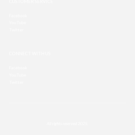
CUSTOMER SERVICE
Facebook
YouTube
Twitter
CONNECT WITH US
Facebook
YouTube
Twitter
All rights reserved 2025.