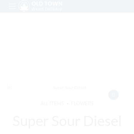
ALL ITEMS
FLOWERS
Super Sour Diesel