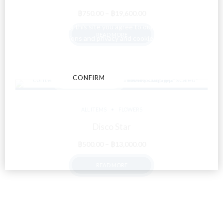
Price
฿
750.00
–
฿
19,600.00
range:
By entering this site you agree to our terms and
READ MORE
฿750.00
conditions and privacy and cookie policy.
through
฿19,600.00
CONFIRM
CANCEL
ALL ITEMS
FLOWERS
Disco Star
Price
฿
500.00
–
฿
13,000.00
range:
READ MORE
฿500.00
through
฿13,000.00