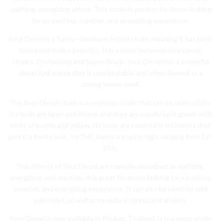
upl
ifting
,
energ
izing
effect
.
This
strain
is
perfect
for
those
looking
for
an
exciting
,
creative
,
and
energ
izing
experience
.
S
our
Diesel
is
a
Sat
iva
–
dom
inant
hybrid
strain
,
meaning
it
has
both
Sat
iva
and
Ind
ica
genetics
.
It
is
a
cross
between
two
classic
strains
,
Che
md
aw
g
and
Super
Sk
unk
.
Sour
Diesel
has
a
powerful
diesel
fuel
aroma
that
is
unmist
akable
and
often
likened
to
a
strong
lemon
smell
.
The
Sour
Diesel
strain
is
a
res
inous
strain
that
can
be
quite
sticky
.
Its
buds
are
large
and
dense
,
and
they
are
usually
light
green
with
hints
of
purple
and
yellow
.
Its
buds
are
covered
in
tr
ich
omes
that
give
it
a
frost
y
look
.
Its
THC
levels
are
quite
high
,
ranging
from
17
–
25
%.
The
effects
of
Sour
Diesel
are
typically
described
as
upl
ifting
,
energ
izing
,
and
creative
.
It
is
great
for
those
looking
for
a
positive
,
creative
,
and
energ
izing
experience
.
It
can
also
be
used
for
mild
pain
relief
,
as
well
as
to
reduce
stress
and
anxiety
.
S
our
Diesel
is
now
available
in
Ph
uk
et
,
Thailand
.
It
is
a
great
strain