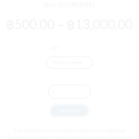
SKU:
SOURDIESEL
P
฿
500.00
–
฿
13,000.00
r
QTY
Quantity
ADD TO CART
S
our
Diesel
is
an
iconic
cannabis
strain
that
has
delighted
consumers
for
decades
.
It
has
an
intense
,
p
ung
ent
aroma
and
an