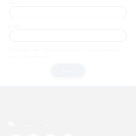
Name
*
Email
*
Save my name, email, and website in this browser for the
next time I comment.