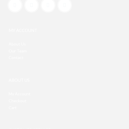
MY ACCOUNT
About Us
Our Team
Contact
ABOUT US
My Account
Checkout
Cart