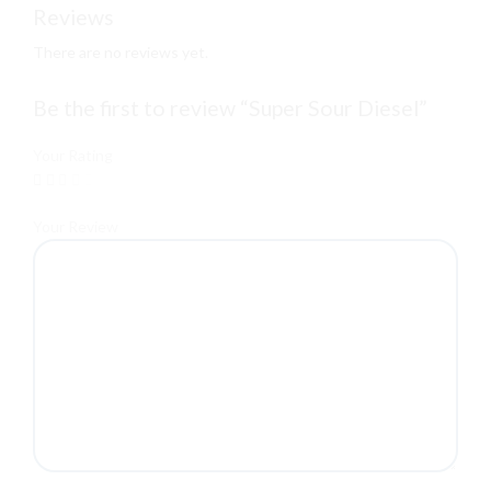
Reviews
There are no reviews yet.
Be the first to review “Super Sour Diesel”
Your Rating
Your Review