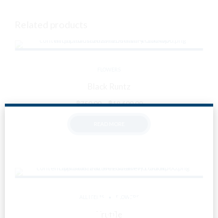
Related products
FLOWERS
Black Runtz
Price
฿
750.00
–
฿
19,600.00
range:
READ MORE
฿750.00
through
฿19,600.00
Are You Over
ALL ITEMS
FLOWERS
18?
Truffle