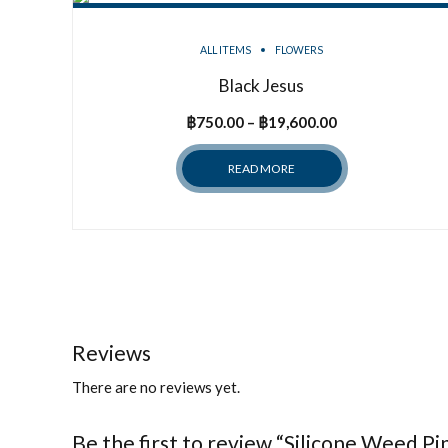
ALL ITEMS
FLOWERS
Black Jesus
Price
฿
750.00
–
฿
19,600.00
range:
READ MORE
฿750.00
through
฿19,600.00
Reviews
There are no reviews yet.
Be the first to review “Silicone Weed P