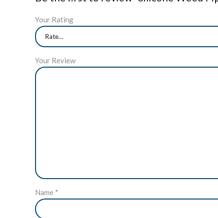
Your Rating
Your Review
Name
*