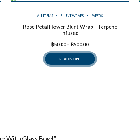
ALL ITEMS
BLUNT WRAPS
PAPERS
Rose Petal Flower Blunt Wrap – Terpene
Infused
Price
฿
50.00
–
฿
500.00
range:
READ MORE
฿50.00
through
฿500.00
ipe With Glass Bowl”