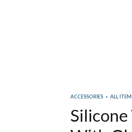
ACCESSORIES
ALL ITEM
Silicon