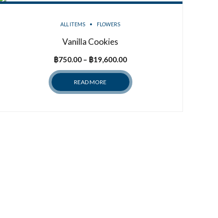
ALL ITEMS
FLOWERS
Vanilla Cookies
Price
฿
750.00
–
฿
19,600.00
range:
READ MORE
฿750.00
through
฿19,600.00