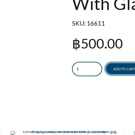
With Gl
SKU:
16611
฿
500.00
Quantity
ADD TO CAR