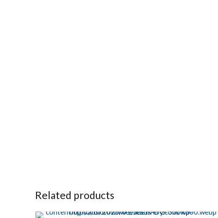
Related products