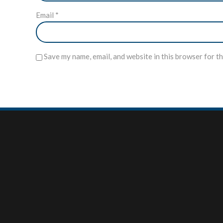
Email
*
Save my name, email, and website in this browser for t