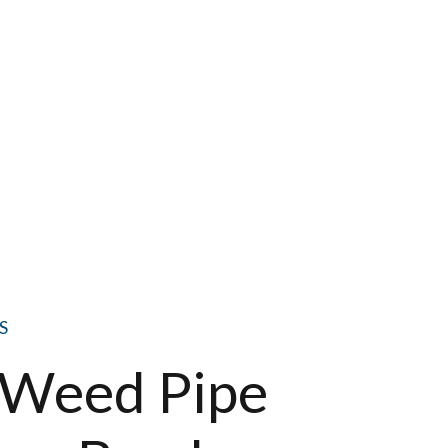
S
e Weed Pipe