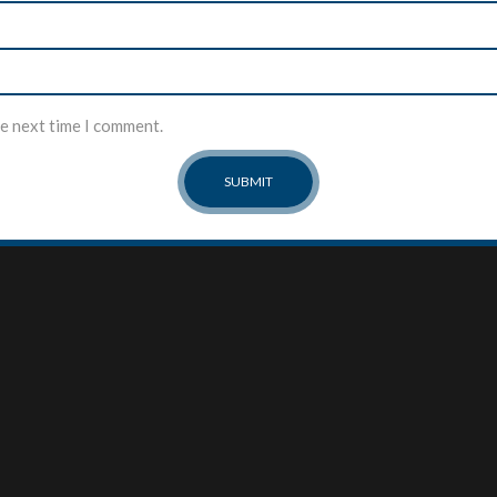
he next time I comment.
MY ACCOUNT
ABOUT US
About Us
My Account
Our Team
Checkout
Contact
Cart