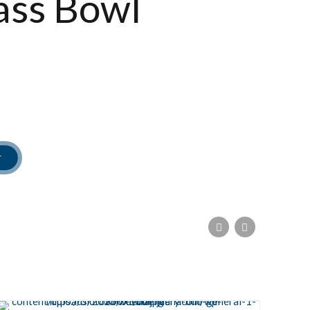
ass Bowl
T