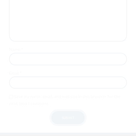
Name
*
Email
*
Save my name, email, and website in this browser for the
next time I comment.