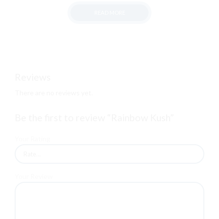
range:
READ MORE
฿500.00
through
฿13,000.00
Reviews
There are no reviews yet.
Be the first to review “Rainbow Kush”
Your Rating
Your Review