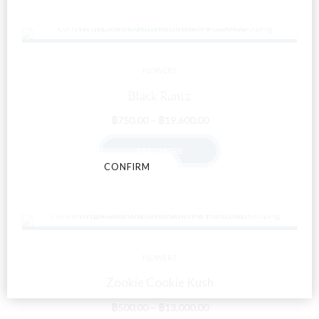
Are You Over
18?
FLOWERS
By entering this site you agree to our terms and
Black Runtz
conditions and privacy and cookie policy.
Price
฿
750.00
–
฿
19,600.00
range:
READ MORE
฿750.00
CONFIRM
CANCEL
through
฿19,600.00
FLOWERS
Zookie Cookie Kush
Price
฿
500.00
–
฿
13,000.00