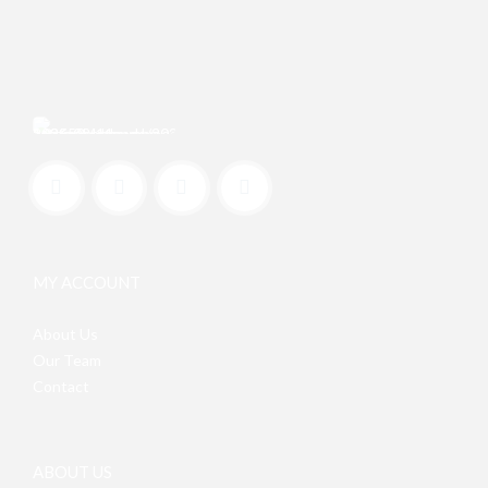
MY ACCOUNT
About Us
Our Team
Contact
ABOUT US