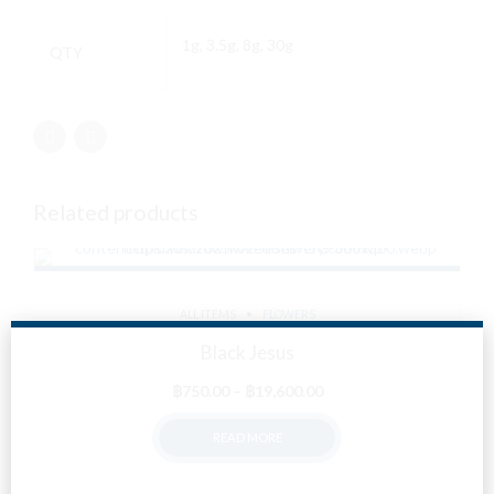
1g, 3.5g, 8g, 30g
QTY
Related products
ALL ITEMS
FLOWERS
Black Jesus
Price
฿
750.00
–
฿
19,600.00
range:
READ MORE
฿750.00
through
฿19,600.00