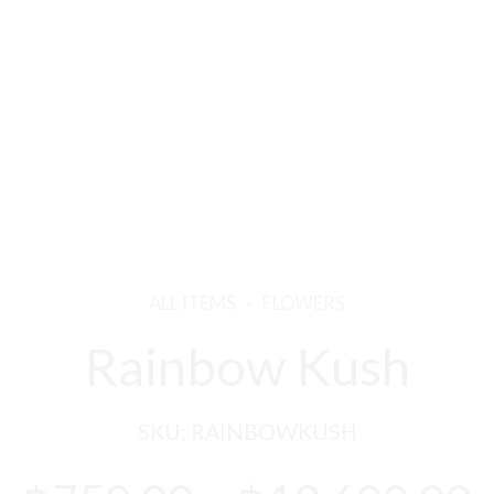
ALL ITEMS
FLOWERS
Rainbow Kush
SKU:
RAINBOWKUSH