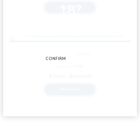
range:
18?
READ MORE
฿500.00
through
฿13,000.00
By entering this site you agree to our terms and
conditions and privacy and cookie policy.
ALL ITEMS
FLOWERS
CONFIRM
CANCEL
Black Jesus
Price
฿
750.00
–
฿
19,600.00
range:
READ MORE
฿750.00
through
฿19,600.00