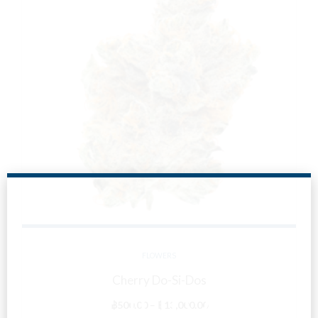
FLOWERS
Cherry Do-Si-Dos
Are You Over
Price
฿
500.00
–
฿
13,000.00