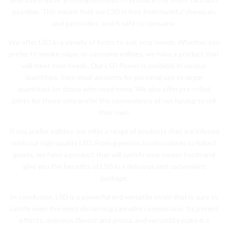
possible. This means that our LSD is free from harmful chemicals
and pesticides, and is safe to consume.
We offer LSD in a variety of forms to suit your needs. Whether you
prefer to smoke, vape, or consume edibles, we have a product that
will meet your needs. Our LSD flower is available in various
quantities, from small amounts for personal use to larger
quantities for those who need more. We also offer pre-rolled
joints for those who prefer the convenience of not having to roll
their own.
If you prefer edibles, we offer a range of products that are infused
with our high-quality LSD. From gummies to chocolates to baked
goods, we have a product that will satisfy your sweet tooth and
give you the benefits of LSD in a delicious and convenient
package.
In conclusion, LSD is a powerful and versatile strain that is sure to
satisfy even the most discerning cannabis connoisseur. Its potent
effects, delicious flavour and aroma, and versatility make it a