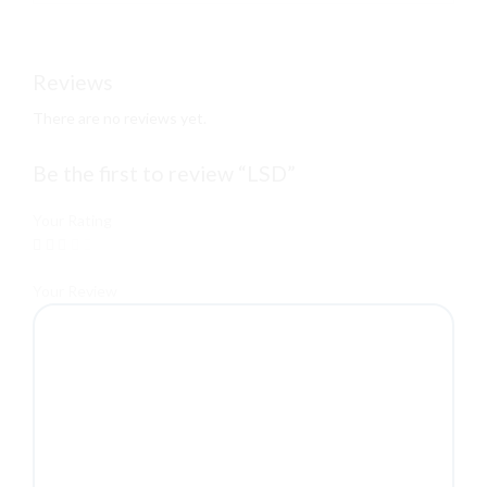
Reviews
There are no reviews yet.
Be the first to review “LSD”
Your Rating
Your Review