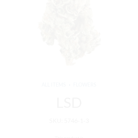
ALL ITEMS
FLOWERS
LSD
SKU:
5746-1-3
This product is