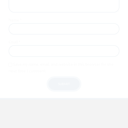
Name
*
Email
*
Save my name, email, and website in this browser for the
next time I comment.