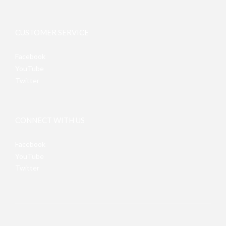
CUSTOMER SERVICE
Facebook
YouTube
Twitter
CONNECT WITH US
Facebook
YouTube
Twitter