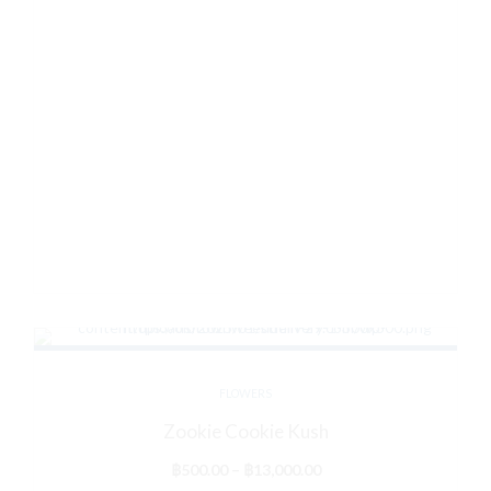
FLOWERS
Zookie Cookie Kush
Price
฿
500.00
–
฿
13,000.00