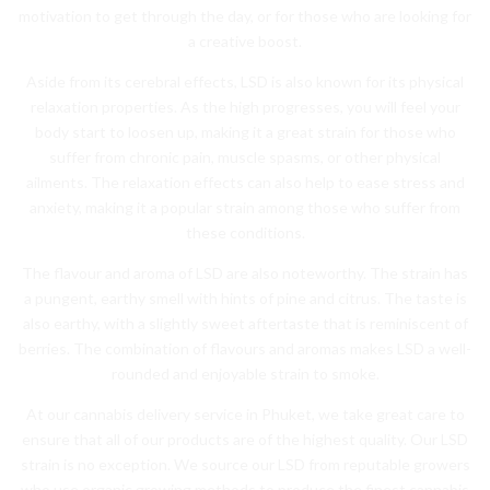
motivation to get through the day, or for those who are looking for
a creative boost.
Aside from its cerebral effects, LSD is also known for its physical
relaxation properties. As the high progresses, you will feel your
body start to loosen up, making it a great strain for those who
suffer from chronic pain, muscle spasms, or other physical
ailments. The relaxation effects can also help to ease stress and
anxiety, making it a popular strain among those who suffer from
these conditions.
The flavour and aroma of LSD are also noteworthy. The strain has
a pungent, earthy smell with hints of pine and citrus. The taste is
also earthy, with a slightly sweet aftertaste that is reminiscent of
berries. The combination of flavours and aromas makes LSD a well-
rounded and enjoyable strain to smoke.
At our cannabis delivery service in Phuket, we take great care to
ensure that all of our products are of the highest quality. Our LSD
strain is no exception. We source our LSD from reputable growers
who use organic growing methods to produce the finest cannabis