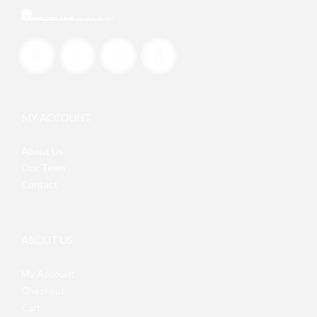
MY ACCOUNT
About Us
Our Team
Contact
ABOUT US
My Account
Checkout
Cart