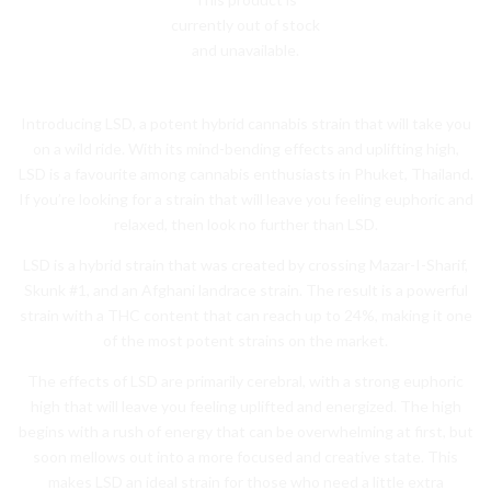
currently out of stock
and unavailable.
Introducing LSD, a potent hybrid cannabis strain that will take you
on a wild ride. With its mind-bending effects and uplifting high,
LSD is a favourite among cannabis enthusiasts in Phuket, Thailand.
If you’re looking for a strain that will leave you feeling euphoric and
relaxed, then look no further than LSD.
LSD is a hybrid strain that was created by crossing Mazar-I-Sharif,
Skunk #1, and an Afghani landrace strain. The result is a powerful
strain with a THC content that can reach up to 24%, making it one
of the most potent strains on the market.
The effects of LSD are primarily cerebral, with a strong euphoric
high that will leave you feeling uplifted and energized. The high
begins with a rush of energy that can be overwhelming at first, but
soon mellows out into a more focused and creative state. This
makes LSD an ideal strain for those who need a little extra