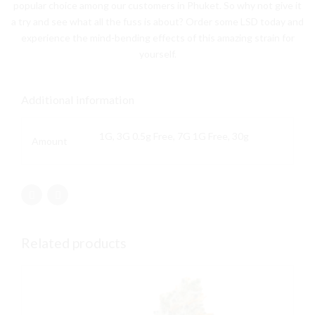
popular choice among our customers in Phuket. So why not give it
a try and see what all the fuss is about? Order some LSD today and
experience the mind-bending effects of this amazing strain for
yourself.
Additional information
1G, 3G 0.5g Free, 7G 1G Free, 30g
Amount
Related products