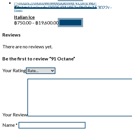
range:
฿750.00
Flowers
through
Italian Ice
฿19,600.00
Price
฿
750.00
–
฿
19,600.00
Read more
range:
฿750.00
Reviews
through
฿19,600.00
There are no reviews yet.
Be the first to review “91 Octane”
Your Rating
Your Review
Name
*