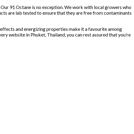
ity. Our 91 Octane is no exception. We work with local growers who
ucts are lab tested to ensure that they are free from contaminants
t effects and energizing properties make it a favourite among
very website in Phuket, Thailand, you can rest assured that you’re