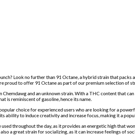
 punch? Look no further than 91 Octane, a hybrid strain that packs
’re proud to offer 91 Octane as part of our premium selection of str
ween Chemdawg and an unknown strain. With a THC content that can 
hat is reminiscent of gasoline, hence its name.
opular choice for experienced users who are looking for a powerful 
ts ability to induce creativity and increase focus, making it a popu
be used throughout the day, as it provides an energetic high that won
lso a great strain for socializing, as it can increase feelings of soc