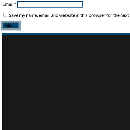
Email
*
Save my name, email, and website in this browser for the nex