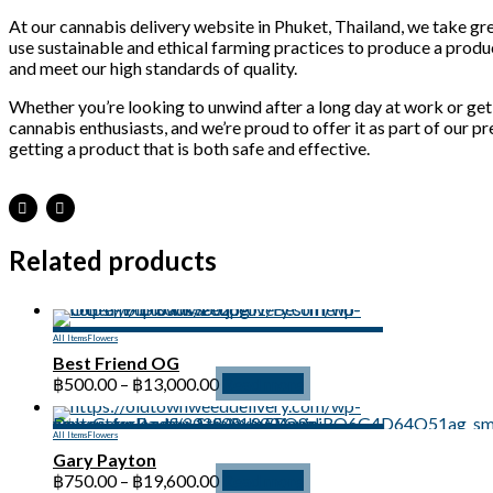
At our cannabis delivery website in Phuket, Thailand, we take gre
use sustainable and ethical farming practices to produce a produc
and meet our high standards of quality.
Whether you’re looking to unwind after a long day at work or get 
cannabis enthusiasts, and we’re proud to offer it as part of our 
getting a product that is both safe and effective.
Related products
All Items
Flowers
Best Friend OG
Price
฿
500.00
–
฿
13,000.00
Read more
range:
฿500.00
All Items
Flowers
through
Gary Payton
฿13,000.00
Price
฿
750.00
–
฿
19,600.00
Read more