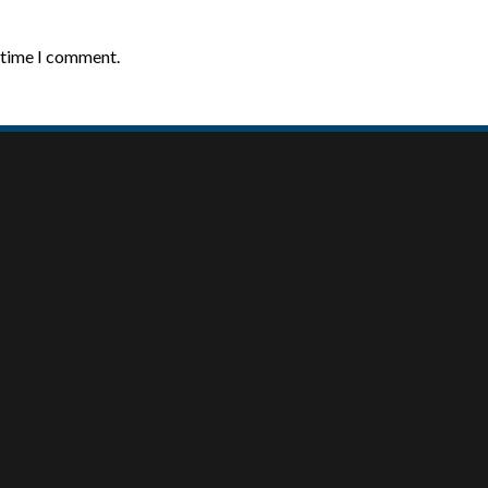
t time I comment.
MY ACCOUNT
ABOUT US
About Us
My Account
Our Team
Checkout
Contact
Cart