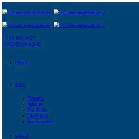
+063 447 2027
ORDER ONLINE
Home
Shop
Flowers
Edibles
Pre-Rolls
Munchies
Accessories
About