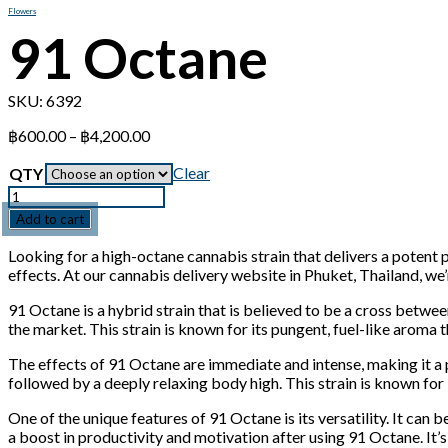
Flowers
91 Octane
SKU:
6392
Price
฿
600.00
–
฿
4,200.00
range:
฿600.00
Clear
QTY
through
Quantity
฿4,200.00
Add to cart
Looking for a high-octane cannabis strain that delivers a potent
effects. At our cannabis delivery website in Phuket, Thailand, we
91 Octane is a hybrid strain that is believed to be a cross bet
the market. This strain is known for its pungent, fuel-like aroma t
The effects of 91 Octane are immediate and intense, making it a p
followed by a deeply relaxing body high. This strain is known for i
One of the unique features of 91 Octane is its versatility. It can 
a boost in productivity and motivation after using 91 Octane. It’s a