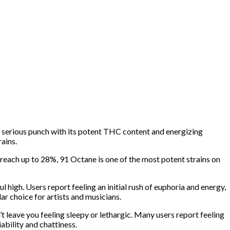
 a serious punch with its potent THC content and energizing
ains.
reach up to 28%, 91 Octane is one of the most potent strains on
high. Users report feeling an initial rush of euphoria and energy,
lar choice for artists and musicians.
’t leave you feeling sleepy or lethargic. Many users report feeling
iability and chattiness.