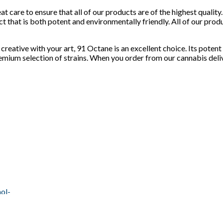
at care to ensure that all of our products are of the highest qual
t that is both potent and environmentally friendly. All of our prod
creative with your art, 91 Octane is an excellent choice. Its poten
premium selection of strains. When you order from our cannabis deli