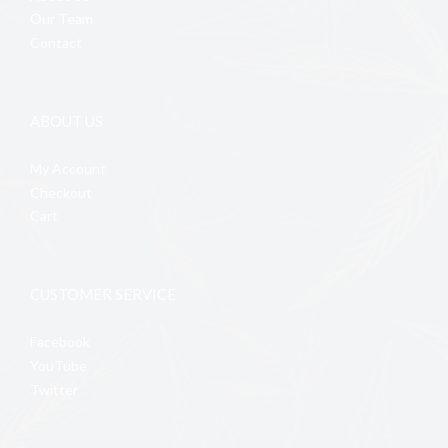
Our Team
Contact
ABOUT US
My Account
Checkout
Cart
CUSTOMER SERVICE
Facebook
YouTube
Twitter