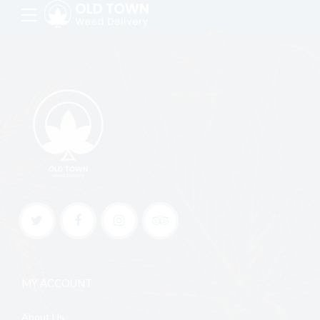
MY ACCOUNT
About Us