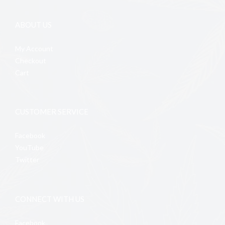
ABOUT US
My Account
Checkout
Cart
CUSTOMER SERVICE
Facebook
YouTube
Twitter
CONNECT WITH US
Facebook