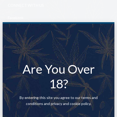
CONNECT WITH US
Facebook
YouTube
Twitter
Are You Over
All rights reserved 2025.
18?
By entering this site you agree to our terms and
conditions and privacy and cookie policy.