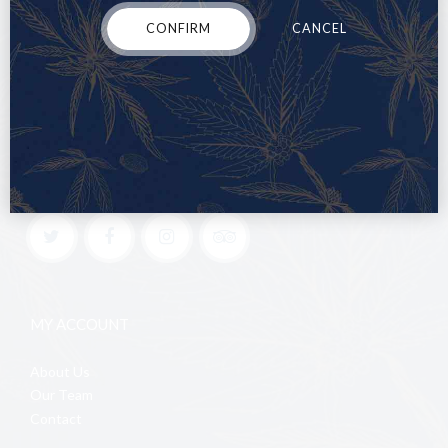
CONFIRM
CANCEL
MY ACCOUNT
About Us
Our Team
Contact