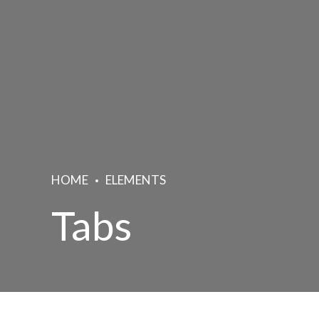
HOME
ELEMENTS
Tabs